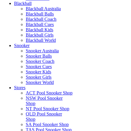
Blackball
Blackball Australia
Blackball Balls
Blackball Coach
Blackball Cues
Blackball Kids
Blackball Girls
Blackball World
Snooker
Snooker Australia
Snooker Balls
Snooker Coach
Snooker Cues
Snooker Kids
Snooker Girls
Snooker World
Stores
ACT Pool Snooker Shop
NSW Pool Snooker
Shop
NT Pool Snooker Shop
QLD Pool Snooker
Shop
SA Pool Snooker Shop
TAS Pool Snooker Shop