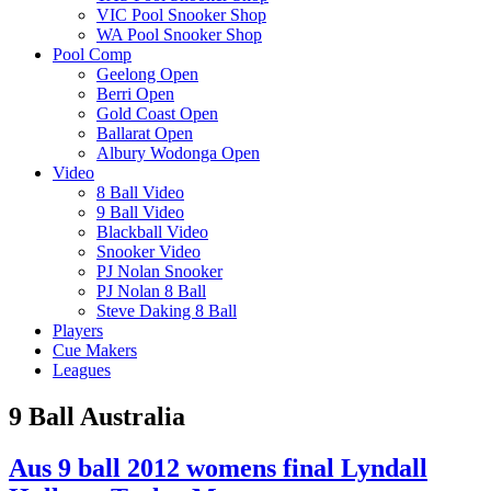
VIC Pool Snooker Shop
WA Pool Snooker Shop
Pool Comp
Geelong Open
Berri Open
Gold Coast Open
Ballarat Open
Albury Wodonga Open
Video
8 Ball Video
9 Ball Video
Blackball Video
Snooker Video
PJ Nolan Snooker
PJ Nolan 8 Ball
Steve Daking 8 Ball
Players
Cue Makers
Leagues
9 Ball Australia
Aus 9 ball 2012 womens final Lyndall