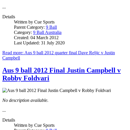
...
Details
Written by
Cue Sports
Parent Category:
9 Ball
Category:
9 Ball Australia
Created: 04 March 2012
Last Updated: 31 July 2020
Read more: Aus 9 ball 2012 quarter final Dave Reljic v Justin
Campbell
Aus 9 ball 2012 Final Justin Campbell v
Robby Foldvari
No description available.
...
Details
Written by
Cue Sports