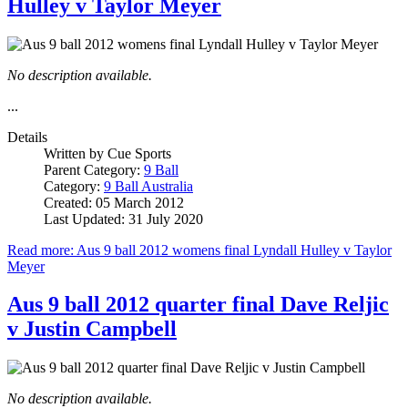
Hulley v Taylor Meyer
No description available.
...
Details
Written by
Cue Sports
Parent Category:
9 Ball
Category:
9 Ball Australia
Created: 05 March 2012
Last Updated: 31 July 2020
Read more: Aus 9 ball 2012 womens final Lyndall Hulley v Taylor
Meyer
Aus 9 ball 2012 quarter final Dave Reljic
v Justin Campbell
No description available.