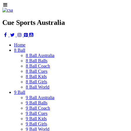
Cue Sports Australia
Home
8 Ball
8 Ball Australia
8 Ball Balls
8 Ball Coach
8 Ball Cues
8 Ball Kids
8 Ball Girls
8 Ball World
9 Ball
9 Ball Australia
9 Ball Balls
9 Ball Coach
9 Ball Cues
9 Ball Kids
9 Ball Girls
9 Ball World