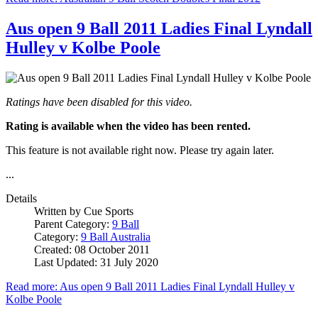
Aus open 9 Ball 2011 Ladies Final Lyndall
Hulley v Kolbe Poole
Ratings have been disabled for this video.
Rating is available when the video has been rented.
This feature is not available right now. Please try again later.
...
Details
Written by
Cue Sports
Parent Category:
9 Ball
Category:
9 Ball Australia
Created: 08 October 2011
Last Updated: 31 July 2020
Read more: Aus open 9 Ball 2011 Ladies Final Lyndall Hulley v
Kolbe Poole