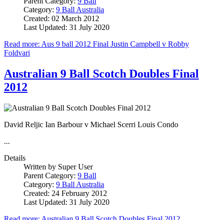
Parent Category:
9 Ball
Category:
9 Ball Australia
Created: 02 March 2012
Last Updated: 31 July 2020
Read more: Aus 9 ball 2012 Final Justin Campbell v Robby
Foldvari
Australian 9 Ball Scotch Doubles Final
2012
David Reljic Ian Barbour v Michael Scerri Louis Condo
...
Details
Written by
Super User
Parent Category:
9 Ball
Category:
9 Ball Australia
Created: 24 February 2012
Last Updated: 31 July 2020
Read more: Australian 9 Ball Scotch Doubles Final 2012