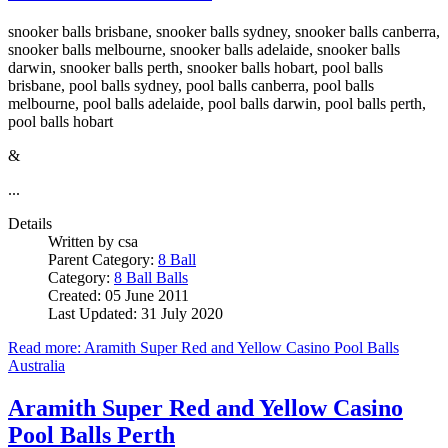
snooker balls brisbane, snooker balls sydney, snooker balls canberra,
snooker balls melbourne, snooker balls adelaide, snooker balls
darwin, snooker balls perth, snooker balls hobart, pool balls
brisbane, pool balls sydney, pool balls canberra, pool balls
melbourne, pool balls adelaide, pool balls darwin, pool balls perth,
pool balls hobart
&
...
Details
Written by
csa
Parent Category:
8 Ball
Category:
8 Ball Balls
Created: 05 June 2011
Last Updated: 31 July 2020
Read more: Aramith Super Red and Yellow Casino Pool Balls
Australia
Aramith Super Red and Yellow Casino
Pool Balls Perth