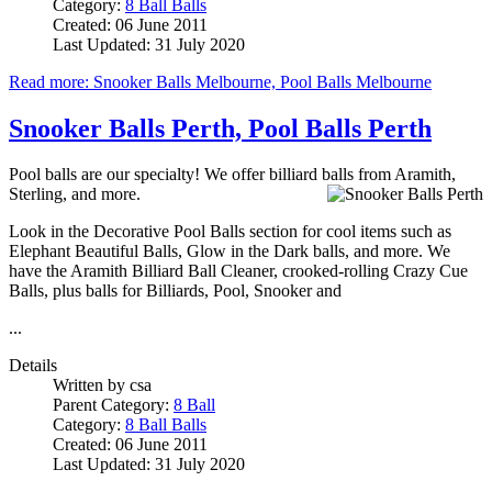
Category:
8 Ball Balls
Created: 06 June 2011
Last Updated: 31 July 2020
Read more: Snooker Balls Melbourne, Pool Balls Melbourne
Snooker Balls Perth, Pool Balls Perth
Pool balls are our specialty! We offer billiard balls from Aramith,
Sterling, and more.
Look in the Decorative Pool Balls section for cool items such as
Elephant Beautiful Balls, Glow in the Dark balls, and more. We
have the Aramith Billiard Ball Cleaner, crooked-rolling Crazy Cue
Balls, plus balls for Billiards, Pool, Snooker and
...
Details
Written by
csa
Parent Category:
8 Ball
Category:
8 Ball Balls
Created: 06 June 2011
Last Updated: 31 July 2020