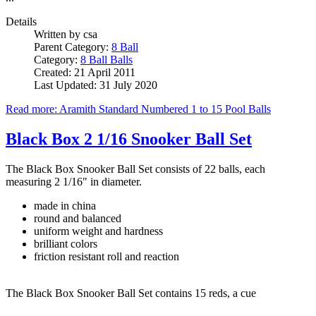
Details
Written by
csa
Parent Category:
8 Ball
Category:
8 Ball Balls
Created: 21 April 2011
Last Updated: 31 July 2020
Read more: Aramith Standard Numbered 1 to 15 Pool Balls
Black Box 2 1/16 Snooker Ball Set
The Black Box Snooker Ball Set consists of 22 balls, each
measuring 2 1/16" in diameter.
made in china
round and balanced
uniform weight and hardness
brilliant colors
friction resistant roll and reaction
The Black Box Snooker Ball Set contains 15 reds, a cue