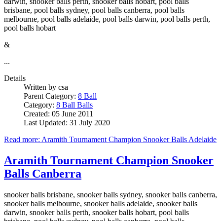
darwin, snooker balls perth, snooker balls hobart, pool balls
brisbane, pool balls sydney, pool balls canberra, pool balls
melbourne, pool balls adelaide, pool balls darwin, pool balls perth,
pool balls hobart
&
...
Details
Written by
csa
Parent Category:
8 Ball
Category:
8 Ball Balls
Created: 05 June 2011
Last Updated: 31 July 2020
Read more: Aramith Tournament Champion Snooker Balls Adelaide
Aramith Tournament Champion Snooker
Balls Canberra
snooker balls brisbane, snooker balls sydney, snooker balls canberra,
snooker balls melbourne, snooker balls adelaide, snooker balls
darwin, snooker balls perth, snooker balls hobart, pool balls