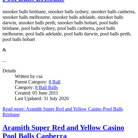
snooker balls brisbane, snooker balls sydney, snooker balls canberra,
snooker balls melbourne, snooker balls adelaide, snooker balls
darwin, snooker balls perth, snooker balls hobart, pool balls
brisbane, pool balls sydney, pool balls canberra, pool balls
melbourne, pool balls adelaide, pool balls darwin, pool balls perth,
pool balls hobart
&
...
Details
Written by
csa
Parent Category:
8 Ball
Category:
8 Ball Balls
Created: 05 June 2011
Last Updated: 31 July 2020
Read more: Aramith Super Red and Yellow Casino Pool Balls
Brisbane
Aramith Super Red and Yellow Casino
Pool Balls Canberra