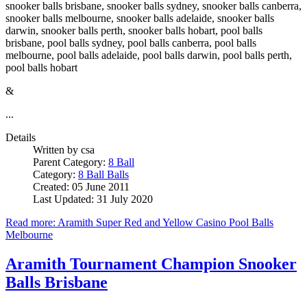
snooker balls brisbane, snooker balls sydney, snooker balls canberra,
snooker balls melbourne, snooker balls adelaide, snooker balls
darwin, snooker balls perth, snooker balls hobart, pool balls
brisbane, pool balls sydney, pool balls canberra, pool balls
melbourne, pool balls adelaide, pool balls darwin, pool balls perth,
pool balls hobart
&
...
Details
Written by
csa
Parent Category:
8 Ball
Category:
8 Ball Balls
Created: 05 June 2011
Last Updated: 31 July 2020
Read more: Aramith Super Red and Yellow Casino Pool Balls
Melbourne
Aramith Tournament Champion Snooker
Balls Brisbane