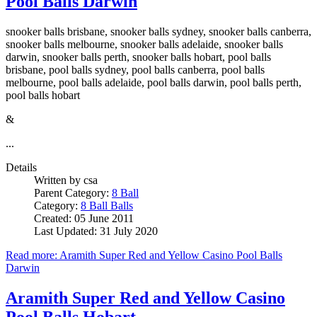
Pool Balls Darwin
snooker balls brisbane, snooker balls sydney, snooker balls canberra,
snooker balls melbourne, snooker balls adelaide, snooker balls
darwin, snooker balls perth, snooker balls hobart, pool balls
brisbane, pool balls sydney, pool balls canberra, pool balls
melbourne, pool balls adelaide, pool balls darwin, pool balls perth,
pool balls hobart
&
...
Details
Written by
csa
Parent Category:
8 Ball
Category:
8 Ball Balls
Created: 05 June 2011
Last Updated: 31 July 2020
Read more: Aramith Super Red and Yellow Casino Pool Balls
Darwin
Aramith Super Red and Yellow Casino
Pool Balls Hobart