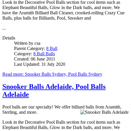
Look in the Decorative Pool Balls section for cool items such as
Elephant Beautiful Balls, Glow in the Dark balls, and more. We
have the Aramith Billiard Ball Cleaner, crooked-rolling Crazy Cue
Balls, plus balls for Billiards, Pool, Snooker and
...
Details
Written by
csa
Parent Category:
8 Ball
Category:
8 Ball Balls
Created: 06 June 2011
Last Updated: 31 July 2020
Read more: Snooker Balls Sydney, Pool Balls Sydney
Snooker Balls Adelaide, Pool Balls
Adelaide
Pool balls are our specialty! We offer billiard balls from Aramith,
Sterling, and more.
Look in the Decorative Pool Balls section for cool items such as
Elephant Beautiful Balls, Glow in the Dark balls, and more. We