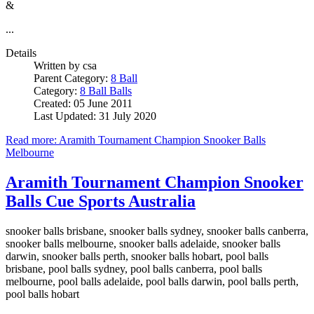
&
...
Details
Written by
csa
Parent Category:
8 Ball
Category:
8 Ball Balls
Created: 05 June 2011
Last Updated: 31 July 2020
Read more: Aramith Tournament Champion Snooker Balls
Melbourne
Aramith Tournament Champion Snooker
Balls Cue Sports Australia
snooker balls brisbane, snooker balls sydney, snooker balls canberra,
snooker balls melbourne, snooker balls adelaide, snooker balls
darwin, snooker balls perth, snooker balls hobart, pool balls
brisbane, pool balls sydney, pool balls canberra, pool balls
melbourne, pool balls adelaide, pool balls darwin, pool balls perth,
pool balls hobart