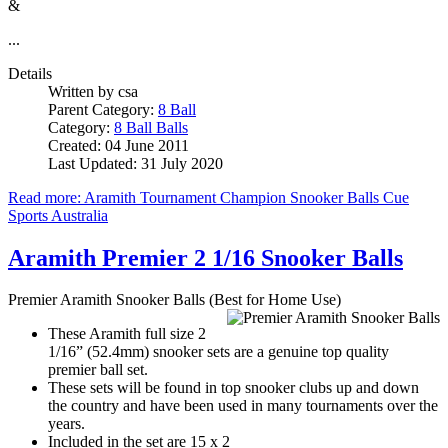
&
...
Details
Written by
csa
Parent Category:
8 Ball
Category:
8 Ball Balls
Created: 04 June 2011
Last Updated: 31 July 2020
Read more: Aramith Tournament Champion Snooker Balls Cue
Sports Australia
Aramith Premier 2 1/16 Snooker Balls
Premier Aramith Snooker Balls (Best for Home Use)
These Aramith full size 2
1/16” (52.4mm) snooker sets are a genuine top quality
premier ball set.
These sets will be found in top snooker clubs up and down
the country and have been used in many tournaments over the
years.
Included in the set are 15 x 2