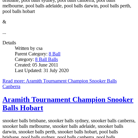
brisbane, pool balls sydney, pool balls canberra, pool balls
melbourne, pool balls adelaide, pool balls darwin, pool balls perth,
pool balls hobart
&
...
Details
Written by
csa
Parent Category:
8 Ball
Category:
8 Ball Balls
Created: 05 June 2011
Last Updated: 31 July 2020
Read more: Aramith Tournament Champion Snooker Balls
Canberra
Aramith Tournament Champion Snooker
Balls Hobart
snooker balls brisbane, snooker balls sydney, snooker balls canberra,
snooker balls melbourne, snooker balls adelaide, snooker balls
darwin, snooker balls perth, snooker balls hobart, pool balls
brisbane, pool balls sydney, pool balls canberra, pool balls