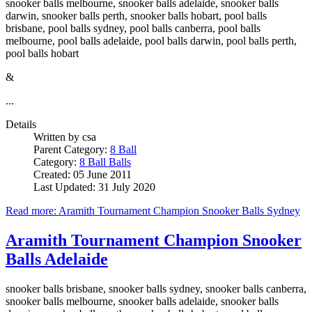
snooker balls melbourne, snooker balls adelaide, snooker balls
darwin, snooker balls perth, snooker balls hobart, pool balls
brisbane, pool balls sydney, pool balls canberra, pool balls
melbourne, pool balls adelaide, pool balls darwin, pool balls perth,
pool balls hobart
&
...
Details
Written by
csa
Parent Category:
8 Ball
Category:
8 Ball Balls
Created: 05 June 2011
Last Updated: 31 July 2020
Read more: Aramith Tournament Champion Snooker Balls Sydney
Aramith Tournament Champion Snooker
Balls Adelaide
snooker balls brisbane, snooker balls sydney, snooker balls canberra,
snooker balls melbourne, snooker balls adelaide, snooker balls