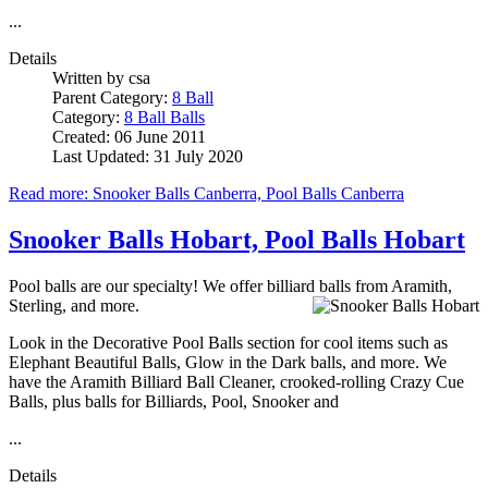
...
Details
Written by
csa
Parent Category:
8 Ball
Category:
8 Ball Balls
Created: 06 June 2011
Last Updated: 31 July 2020
Read more: Snooker Balls Canberra, Pool Balls Canberra
Snooker Balls Hobart, Pool Balls Hobart
Pool balls are our specialty! We offer billiard balls from Aramith,
Sterling, and more.
Look in the Decorative Pool Balls section for cool items such as
Elephant Beautiful Balls, Glow in the Dark balls, and more. We
have the Aramith Billiard Ball Cleaner, crooked-rolling Crazy Cue
Balls, plus balls for Billiards, Pool, Snooker and
...
Details