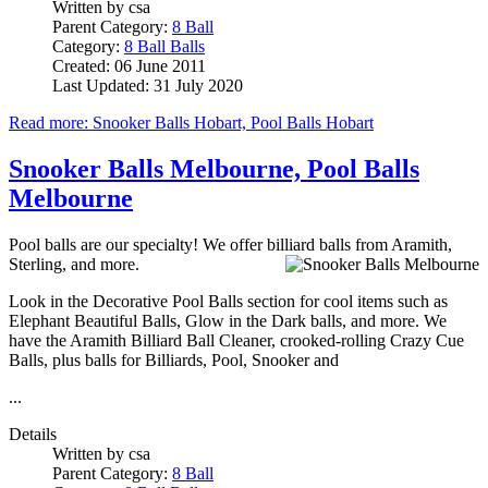
Written by
csa
Parent Category:
8 Ball
Category:
8 Ball Balls
Created: 06 June 2011
Last Updated: 31 July 2020
Read more: Snooker Balls Hobart, Pool Balls Hobart
Snooker Balls Melbourne, Pool Balls
Melbourne
Pool balls are our specialty! We offer billiard balls from Aramith,
Sterling, and more.
Look in the Decorative Pool Balls section for cool items such as
Elephant Beautiful Balls, Glow in the Dark balls, and more. We
have the Aramith Billiard Ball Cleaner, crooked-rolling Crazy Cue
Balls, plus balls for Billiards, Pool, Snooker and
...
Details
Written by
csa
Parent Category:
8 Ball