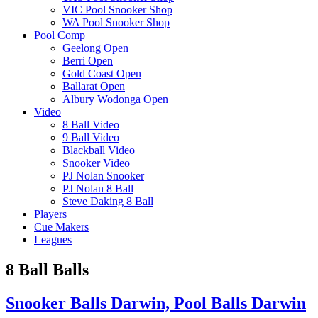
VIC Pool Snooker Shop
WA Pool Snooker Shop
Pool Comp
Geelong Open
Berri Open
Gold Coast Open
Ballarat Open
Albury Wodonga Open
Video
8 Ball Video
9 Ball Video
Blackball Video
Snooker Video
PJ Nolan Snooker
PJ Nolan 8 Ball
Steve Daking 8 Ball
Players
Cue Makers
Leagues
8 Ball Balls
Snooker Balls Darwin, Pool Balls Darwin