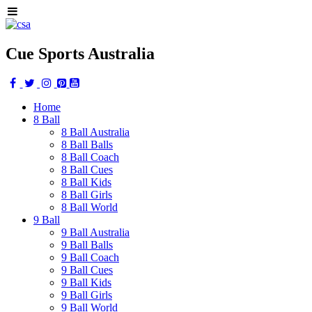
Cue Sports Australia
Home
8 Ball
8 Ball Australia
8 Ball Balls
8 Ball Coach
8 Ball Cues
8 Ball Kids
8 Ball Girls
8 Ball World
9 Ball
9 Ball Australia
9 Ball Balls
9 Ball Coach
9 Ball Cues
9 Ball Kids
9 Ball Girls
9 Ball World