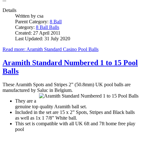
Details
Written by
csa
Parent Category:
8 Ball
Category:
8 Ball Balls
Created: 27 April 2011
Last Updated: 31 July 2020
Read more: Aramith Standard Casino Pool Balls
Aramith Standard Numbered 1 to 15 Pool
Balls
These Aramith Spots and Stripes 2” (50.8mm) UK pool balls are
manufactured by Saluc in Belgium.
They are a
genuine top quality Aramith ball set.
Included in the set are 15 x 2” Spots, Stripes and Black balls
as well as 1x 1 7/8” White ball.
This set is compatible with all UK 6ft and 7ft home free play
pool
...