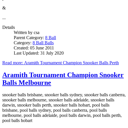
&
...
Details
Written by
csa
Parent Category:
8 Ball
Category:
8 Ball Balls
Created: 05 June 2011
Last Updated: 31 July 2020
Read more: Aramith Tournament Champion Snooker Balls Perth
Aramith Tournament Champion Snooker
Balls Melbourne
snooker balls brisbane, snooker balls sydney, snooker balls canberra,
snooker balls melbourne, snooker balls adelaide, snooker balls
darwin, snooker balls perth, snooker balls hobart, pool balls
brisbane, pool balls sydney, pool balls canberra, pool balls
melbourne, pool balls adelaide, pool balls darwin, pool balls perth,
pool balls hobart