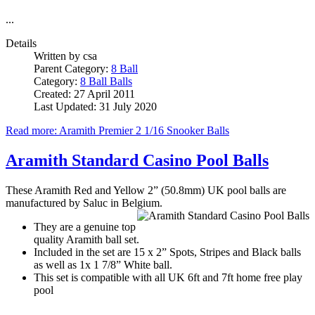
...
Details
Written by
csa
Parent Category:
8 Ball
Category:
8 Ball Balls
Created: 27 April 2011
Last Updated: 31 July 2020
Read more: Aramith Premier 2 1/16 Snooker Balls
Aramith Standard Casino Pool Balls
These Aramith Red and Yellow 2” (50.8mm) UK pool balls are
manufactured by Saluc in Belgium.
They are a genuine top
quality Aramith ball set.
Included in the set are 15 x 2” Spots, Stripes and Black balls
as well as 1x 1 7/8” White ball.
This set is compatible with all UK 6ft and 7ft home free play
pool
...