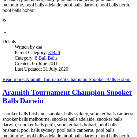
melbourne, pool balls adelaide, pool balls darwin, pool balls perth,
pool balls hobart
&
...
Details
Written by
csa
Parent Category:
8 Ball
Category:
8 Ball Balls
Created: 05 June 2011
Last Updated: 31 July 2020
Read more: Aramith Tournament Champion Snooker Balls Hobart
Aramith Tournament Champion Snooker
Balls Darwin
snooker balls brisbane, snooker balls sydney, snooker balls canberra,
snooker balls melbourne, snooker balls adelaide, snooker balls
darwin, snooker balls perth, snooker balls hobart, pool balls
brisbane, pool balls sydney, pool balls canberra, pool balls
melbourne, pool balls adelaide, pool balls darwin, pool balls perth,