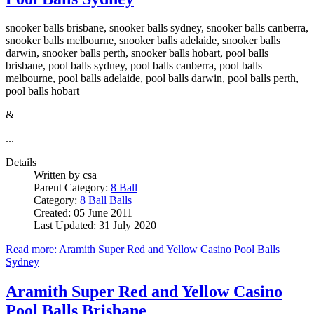
snooker balls brisbane, snooker balls sydney, snooker balls canberra,
snooker balls melbourne, snooker balls adelaide, snooker balls
darwin, snooker balls perth, snooker balls hobart, pool balls
brisbane, pool balls sydney, pool balls canberra, pool balls
melbourne, pool balls adelaide, pool balls darwin, pool balls perth,
pool balls hobart
&
...
Details
Written by
csa
Parent Category:
8 Ball
Category:
8 Ball Balls
Created: 05 June 2011
Last Updated: 31 July 2020
Read more: Aramith Super Red and Yellow Casino Pool Balls
Sydney
Aramith Super Red and Yellow Casino
Pool Balls Brisbane