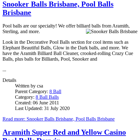
Snooker Balls Brisbane, Pool Balls
Brisbane
Pool balls are our specialty! We offer billiard balls from Aramith,
Sterling, and more.
Look in the Decorative Pool Balls section for cool items such as
Elephant Beautiful Balls, Glow in the Dark balls, and more. We
have the Aramith Billiard Ball Cleaner, crooked-rolling Crazy Cue
Balls, plus balls for Billiards, Pool, Snooker and
...
Details
Written by
csa
Parent Category:
8 Ball
Category:
8 Ball Balls
Created: 06 June 2011
Last Updated: 31 July 2020
Read more: Snooker Balls Brisbane, Pool Balls Brisbane
Aramith Super Red and Yellow Casino