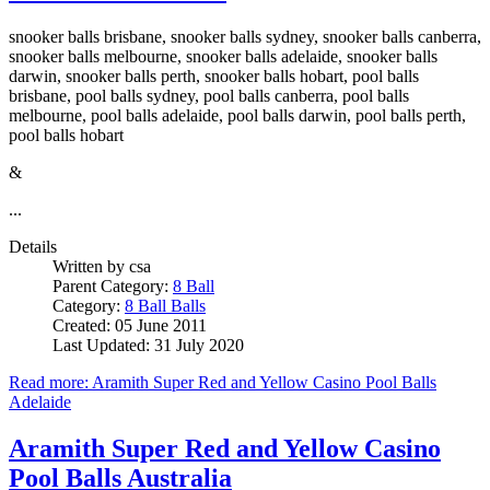
snooker balls brisbane, snooker balls sydney, snooker balls canberra,
snooker balls melbourne, snooker balls adelaide, snooker balls
darwin, snooker balls perth, snooker balls hobart, pool balls
brisbane, pool balls sydney, pool balls canberra, pool balls
melbourne, pool balls adelaide, pool balls darwin, pool balls perth,
pool balls hobart
&
...
Details
Written by
csa
Parent Category:
8 Ball
Category:
8 Ball Balls
Created: 05 June 2011
Last Updated: 31 July 2020
Read more: Aramith Super Red and Yellow Casino Pool Balls
Adelaide
Aramith Super Red and Yellow Casino
Pool Balls Australia