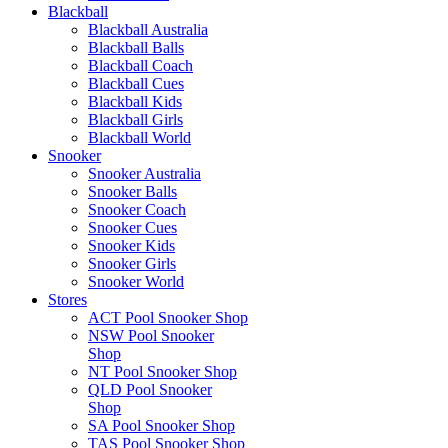
Blackball
Blackball Australia
Blackball Balls
Blackball Coach
Blackball Cues
Blackball Kids
Blackball Girls
Blackball World
Snooker
Snooker Australia
Snooker Balls
Snooker Coach
Snooker Cues
Snooker Kids
Snooker Girls
Snooker World
Stores
ACT Pool Snooker Shop
NSW Pool Snooker
Shop
NT Pool Snooker Shop
QLD Pool Snooker
Shop
SA Pool Snooker Shop
TAS Pool Snooker Shop