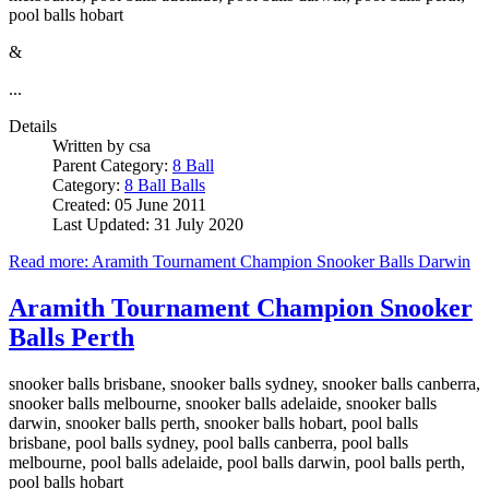
pool balls hobart
&
...
Details
Written by
csa
Parent Category:
8 Ball
Category:
8 Ball Balls
Created: 05 June 2011
Last Updated: 31 July 2020
Read more: Aramith Tournament Champion Snooker Balls Darwin
Aramith Tournament Champion Snooker
Balls Perth
snooker balls brisbane, snooker balls sydney, snooker balls canberra,
snooker balls melbourne, snooker balls adelaide, snooker balls
darwin, snooker balls perth, snooker balls hobart, pool balls
brisbane, pool balls sydney, pool balls canberra, pool balls
melbourne, pool balls adelaide, pool balls darwin, pool balls perth,
pool balls hobart