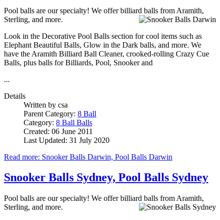
Pool balls are our specialty! We offer billiard balls from Aramith,
Sterling, and more.
Look in the Decorative Pool Balls section for cool items such as
Elephant Beautiful Balls, Glow in the Dark balls, and more. We
have the Aramith Billiard Ball Cleaner, crooked-rolling Crazy Cue
Balls, plus balls for Billiards, Pool, Snooker and
...
Details
Written by
csa
Parent Category:
8 Ball
Category:
8 Ball Balls
Created: 06 June 2011
Last Updated: 31 July 2020
Read more: Snooker Balls Darwin, Pool Balls Darwin
Snooker Balls Sydney, Pool Balls Sydney
Pool balls are our specialty! We offer billiard balls from Aramith,
Sterling, and more.