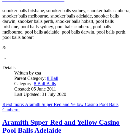
snooker balls brisbane, snooker balls sydney, snooker balls canberra,
snooker balls melbourne, snooker balls adelaide, snooker balls
darwin, snooker balls perth, snooker balls hobart, pool balls
brisbane, pool balls sydney, pool balls canberra, pool balls
melbourne, pool balls adelaide, pool balls darwin, pool balls perth,
pool balls hobart
&
...
Details
Written by
csa
Parent Category:
8 Ball
Category:
8 Ball Balls
Created: 05 June 2011
Last Updated: 31 July 2020
Read more: Aramith Super Red and Yellow Casino Pool Balls
Canberra
Aramith Super Red and Yellow Casino
Pool Balls Adelaide