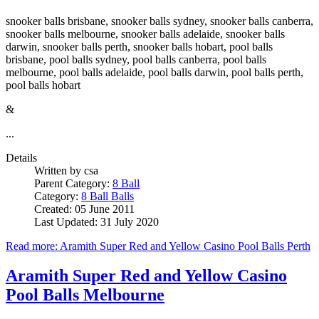
snooker balls brisbane, snooker balls sydney, snooker balls canberra,
snooker balls melbourne, snooker balls adelaide, snooker balls
darwin, snooker balls perth, snooker balls hobart, pool balls
brisbane, pool balls sydney, pool balls canberra, pool balls
melbourne, pool balls adelaide, pool balls darwin, pool balls perth,
pool balls hobart
&
...
Details
Written by
csa
Parent Category:
8 Ball
Category:
8 Ball Balls
Created: 05 June 2011
Last Updated: 31 July 2020
Read more: Aramith Super Red and Yellow Casino Pool Balls Perth
Aramith Super Red and Yellow Casino
Pool Balls Melbourne