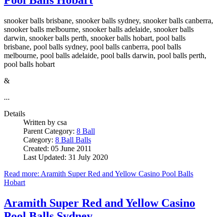
snooker balls brisbane, snooker balls sydney, snooker balls canberra,
snooker balls melbourne, snooker balls adelaide, snooker balls
darwin, snooker balls perth, snooker balls hobart, pool balls
brisbane, pool balls sydney, pool balls canberra, pool balls
melbourne, pool balls adelaide, pool balls darwin, pool balls perth,
pool balls hobart
&
...
Details
Written by
csa
Parent Category:
8 Ball
Category:
8 Ball Balls
Created: 05 June 2011
Last Updated: 31 July 2020
Read more: Aramith Super Red and Yellow Casino Pool Balls
Hobart
Aramith Super Red and Yellow Casino
Pool Balls Sydney