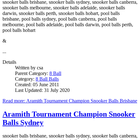
snooker balls brisbane, snooker balls sydney, snooker balls canberra,
snooker balls melbourne, snooker balls adelaide, snooker balls
darwin, snooker balls perth, snooker balls hobart, pool balls
brisbane, pool balls sydney, pool balls canberra, pool balls
melbourne, pool balls adelaide, pool balls darwin, pool balls perth,
pool balls hobart
&
...
Details
Written by
csa
Parent Category:
8 Ball
Category:
8 Ball Balls
Created: 05 June 2011
Last Updated: 31 July 2020
Read more: Aramith Tournament Champion Snooker Balls Brisbane
Aramith Tournament Champion Snooker
Balls Sydney
snooker balls brisbane, snooker balls sydney, snooker balls canberra,