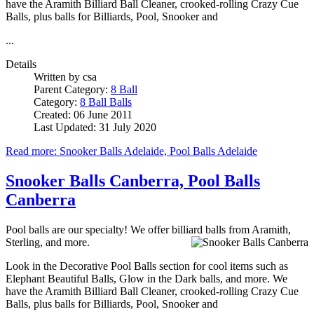
have the Aramith Billiard Ball Cleaner, crooked-rolling Crazy Cue
Balls, plus balls for Billiards, Pool, Snooker and
...
Details
Written by
csa
Parent Category:
8 Ball
Category:
8 Ball Balls
Created: 06 June 2011
Last Updated: 31 July 2020
Read more: Snooker Balls Adelaide, Pool Balls Adelaide
Snooker Balls Canberra, Pool Balls
Canberra
Pool balls are our specialty! We offer billiard balls from Aramith,
Sterling, and more.
Look in the Decorative Pool Balls section for cool items such as
Elephant Beautiful Balls, Glow in the Dark balls, and more. We
have the Aramith Billiard Ball Cleaner, crooked-rolling Crazy Cue
Balls, plus balls for Billiards, Pool, Snooker and