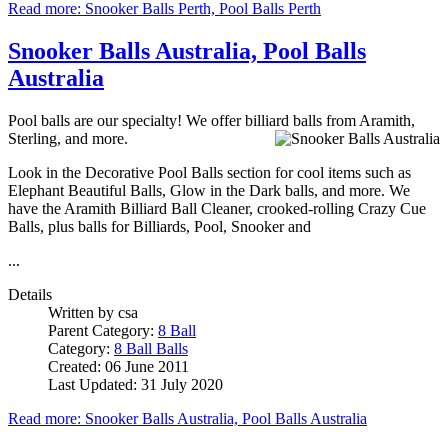
Read more: Snooker Balls Perth, Pool Balls Perth
Snooker Balls Australia, Pool Balls
Australia
Pool balls are our specialty! We offer billiard balls from Aramith,
Sterling, and more.
Look in the Decorative Pool Balls section for cool items such as
Elephant Beautiful Balls, Glow in the Dark balls, and more. We
have the Aramith Billiard Ball Cleaner, crooked-rolling Crazy Cue
Balls, plus balls for Billiards, Pool, Snooker and
...
Details
Written by
csa
Parent Category:
8 Ball
Category:
8 Ball Balls
Created: 06 June 2011
Last Updated: 31 July 2020
Read more: Snooker Balls Australia, Pool Balls Australia